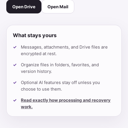
Open Drive
Open Mail
What stays yours
Messages, attachments, and Drive files are
encrypted at rest.
Organize files in folders, favorites, and
version history.
Optional AI features stay off unless you
choose to use them.
Read exactly how processing and recovery
work.