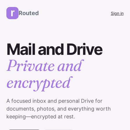
r
Routed
Sign in
Mail and Drive
Private and
encrypted
A focused inbox and personal Drive for
documents, photos, and everything worth
keeping—encrypted at rest.